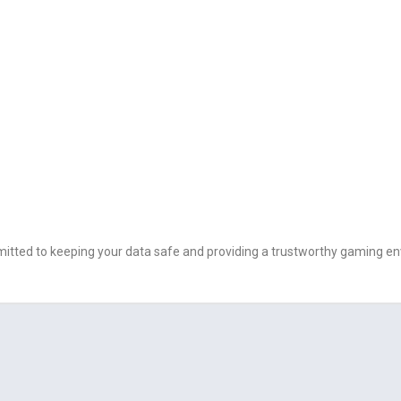
ommitted to keeping your data safe and providing a trustworthy gaming e