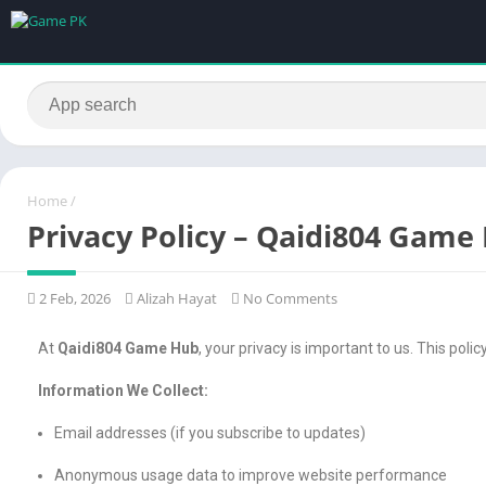
Home
/
Privacy Policy – Qaidi804 Game
2 Feb, 2026
Alizah Hayat
No Comments
At
Qaidi804 Game Hub
, your privacy is important to us. This poli
Information We Collect:
Email addresses (if you subscribe to updates)
Anonymous usage data to improve website performance