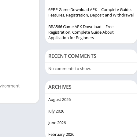
6PPP Game Download APK – Complete Guide,
Features, Registration, Deposit and Withdrawal
BBA566 Game APK Download – Free
Registration, Complete Guide About
Application for Beginners
RECENT COMMENTS
No comments to show.
nvironment.
ARCHIVES
August 2026
July 2026
June 2026
February 2026