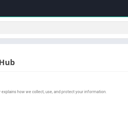
 Hub
cy explains how we collect, use, and protect your information.