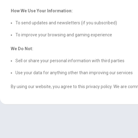
How We Use Your Information:
To send updates and newsletters (if you subscribed)
To improve your browsing and gaming experience
We Do Not:
Sell or share your personal information with third parties
Use your data for anything other than improving our services
By using our website, you agree to this privacy policy. We are c