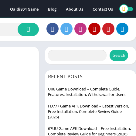
Qaidi804 Game
Blog
About Us
Contact Us
Search
RECENT POSTS
UR8 Game Download – Complete Guide,
Features, Installation, Withdrawal for Users
FD777 Game APK Download – Latest Version,
Free Installation, Complete Review Guide
(2026)
67UU Game APK Download – Free Installation,
Complete Review Guide for Beginners (2026)