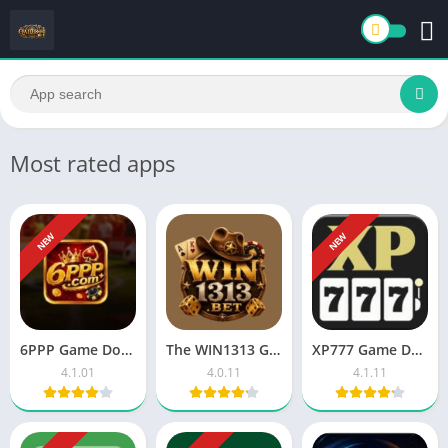
Most rated apps
NEW
NEW
6PPP Game Download APK – Complete Guide, Features, Registration, Deposit and Withdrawal
The WIN1313 Game APK Download for Pakistani Users – Qaidi804game.store
XP777 Game Download APK (New Earning App, Smart Play, Big Wins)
4.1.01
4.0.11
4.1.11