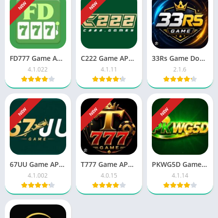
NEW
NEW
FD777 Game APK Download – Latest Version, Free Installation, Complete Review Guide (2026)
C222 Game APK Download – Complete Guide, Features, Registration, Reviews & FAQs (2026)
33Rs Game Download APK – Complete Features Guide, Fun Application (2026)
4.1.022
4.1.11
2.1.6
NEW
NEW
NEW
67UU Game APK Download – Free Installation, Complete Review Guide for Beginners (2026)
T777 Game APK Download – Play Smart, Big Win Rewards, Complete Guide for Users in 2026
PKWG5D Game APK Download – Latest Version, Big Wins Rewards, Complete Guide in 2026
4.1.002
4.0.15
4.1.14