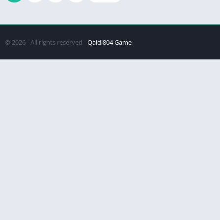
© 2026 - All rights reserved -
Qaidi804 Game