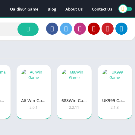
Qaidi804 Game
Blog
About Us
Contact Us
Y333 Game Download APK-latest and Interesting Online Game App in Pakistan
A6 Win Game – Complete Guide, Free Installation for Pakistani Users (2026)
688Win Game Download APK – Smart Play Win Rewards and Entertainment, Free Installation Guide in 2026
UK999 Game Download APK-Latest Version, Free Installation Guide for Users
2.0.1
2.2.11
2.1.8