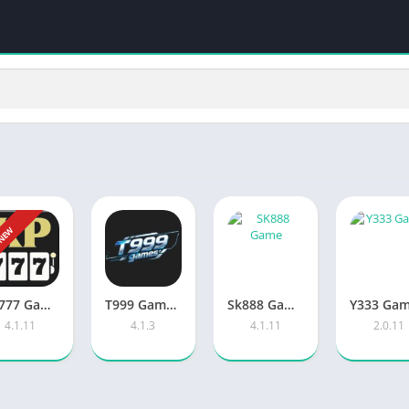
NEW
XP777 Game Download APK (New Earning App, Smart Play, Big Wins)
T999 Game Download APK – Latest Version, Free Installation, Big Wins Rewards App in 2026
Sk888 Game Download APK- Latest Version , Free Installation Guide, in 2026
4.1.11
4.1.3
4.1.11
2.0.11