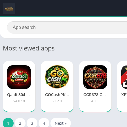
Most viewed apps
Qaidi 804 Game – New Online Game in Pakistan
GOCashPK Game Download Free Earning App (GO Cash PK)
GGR678 Game Download APK- Latest Version, Free Installation, Big wins platform in Pakistan:
V4.02.9
v1.2.0
4.1.1
1
2
3
4
Next »