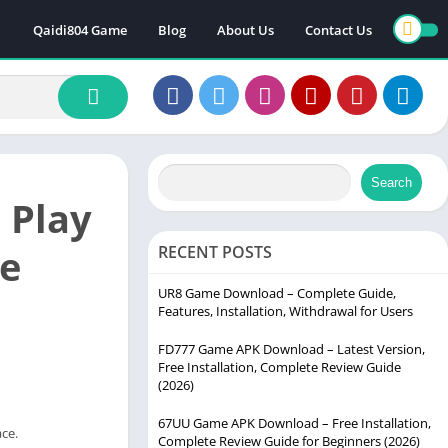
Qaidi804 Game
Blog
About Us
Contact Us
Search
 Play
ee
RECENT POSTS
UR8 Game Download – Complete Guide,
Features, Installation, Withdrawal for Users
FD777 Game APK Download – Latest Version,
Free Installation, Complete Review Guide
(2026)
67UU Game APK Download – Free Installation,
ce.
Complete Review Guide for Beginners (2026)