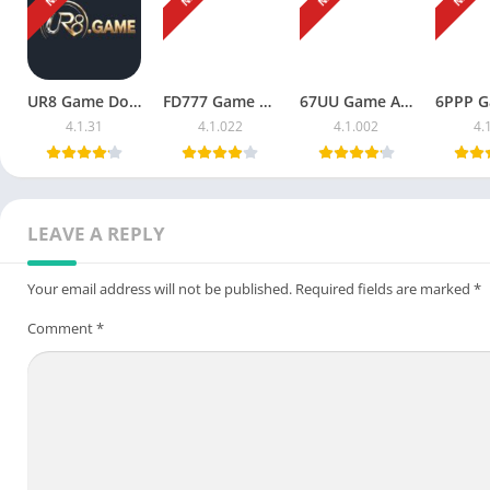
What Is 688Win Game?
UR8 Game Download – Complete Guide, Features, Installation, Withdrawal for Users
FD777 Game APK Download – Latest Version, Free Installation, Complete Review Guide (2026)
67UU Game APK Download – Free Installation, Complete Review Guide for Beginners (2026)
688Win Game is a mobile gaming application designed simple fr
4.1.31
4.1.022
4.1.002
4.
platform includes account management features, profile setting
make navigation between different sections straightforward.
LEAVE A REPLY
Your email address will not be published.
Required fields are marked
*
Comment
*