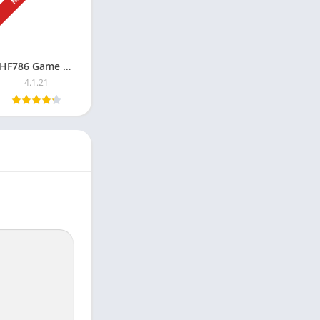
HF786 Game Download APK – Latest Version, Complete Guide, Features, Registration (2026)
pplication. The
4.1.21
 is intended to