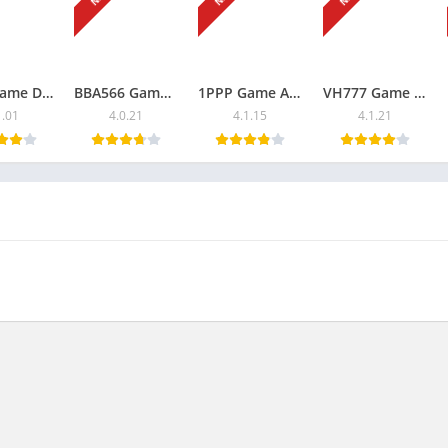
6PPP Game Download APK – Complete Guide, Features, Registration, Deposit and Withdrawal
BBA566 Game APK Download – Free Registration, Complete Guide About Application for Beginners
1PPP Game APK Download – Smart Play, Big Wins, Free Installation Guide (2026)
VH777 Game Download – Complete Guide Features, Installation, Payment Methods (2026)
iendly to provide access to exciting game categories within one a
1.01
4.0.21
4.1.15
4.1.21
s, transaction history, and customer support options. Its interface