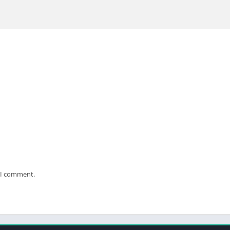
e I comment.