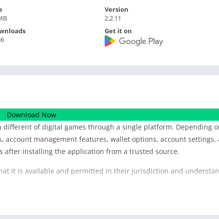
e
Version
MB
2.2.11
wnloads
Get it on
36
Download Now
 different of digital games through a single platform. Depending o
s, account management features, wallet options, account settings
 after installing the application from a trusted source.
at it is available and permitted in their jurisdiction and understa