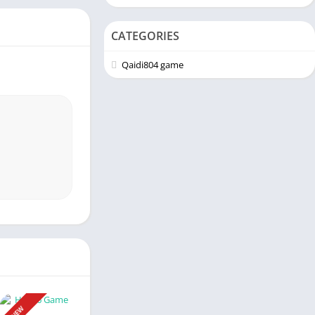
CATEGORIES
Qaidi804 game
NEW