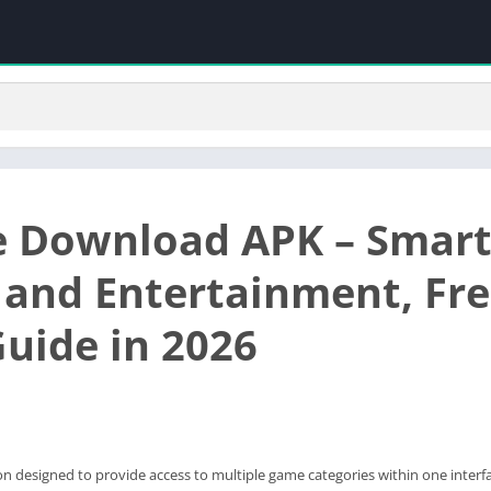
 Download APK – Smart
and Entertainment, Fr
Guide in 2026
n designed to provide access to multiple game categories within one interfa