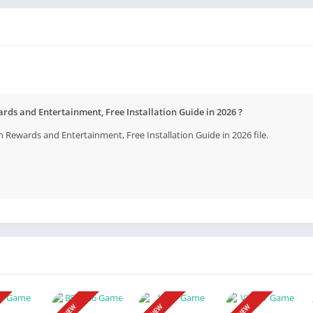
s and Entertainment, Free Installation Guide in 2026 ?
ewards and Entertainment, Free Installation Guide in 2026 file.
NEW
NEW
NEW