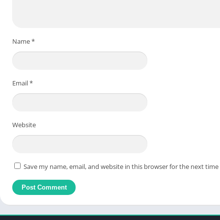
Name
*
Email
*
Features of 688Win Game
Some commonly described features include:
Website
Simple and organized interface
Multiple game categories in one application
Save my name, email, and website in this browser for the next tim
Account and profile management
Wallet management options
Customer support
Mobile-friendly design