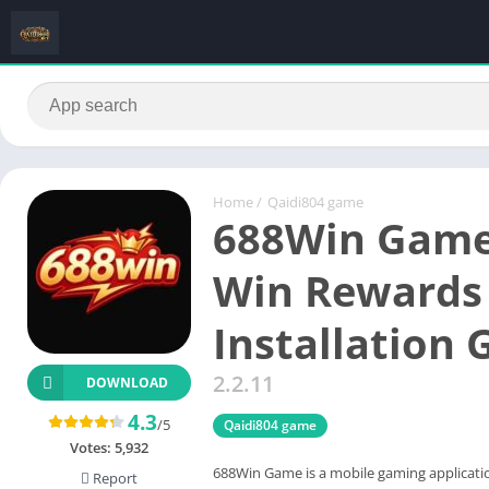
Home
/
Qaidi804 game
688Win Game
Win Rewards 
Installation 
2.2.11
DOWNLOAD
4.3
/5
Qaidi804 game
Votes:
5,932
688Win Game is a mobile gaming applicatio
Report