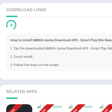
What Is 688Win Game?
Features of 688Win Game
DOWNLOAD LINKS
Game Categories
Rewards and Bonuses
Why People Use 688Win Game in Pakistan
3
Tips for Beginners
Why Is 688Win Game Popular?
Downloading the 688Win App
How to install 688Win Game Download APK - Smart Play Win Reward
How to Registration to 688Win App?
1. Tap the downloaded 688Win Game Download APK - Smart Play Win R
How to Login to 688Win App?
How to deposit of 688Win App?
2. Touch install.
How to withdrawal from 688Win App?
3. Follow the steps on the screen.
Pros and Cons
Pros
Cons
Conclusion
Frequently Asked Questions
RELATED APPS
What is 688Win Game?
Is 688Win Game available on Android?
Is my account protected?
Can I update the application?
Is an internet connection required?
NEW
NEW
NEW
NEW
Should I download the app from unofficial websites?