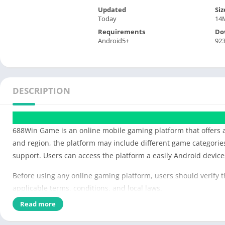
Updated
Siz
Today
14
Requirements
Do
Android5+
92
DESCRIPTION
688Win Game is an online mobile gaming platform that offers a
and region, the platform may include different game categorie
support. Users can access the platform a easily Android devices
Before using any online gaming platform, users should verify th
applicable terms, conditions, and local laws.
Read more
Table of Contents