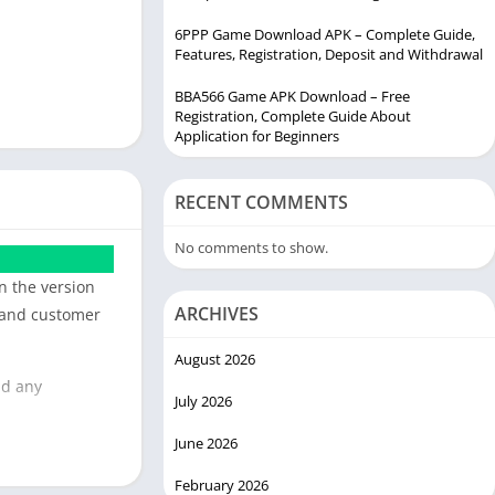
6PPP Game Download APK – Complete Guide,
Features, Registration, Deposit and Withdrawal
BBA566 Game APK Download – Free
Registration, Complete Guide About
Application for Beginners
RECENT COMMENTS
No comments to show.
n the version
ARCHIVES
, and customer
August 2026
nd any
July 2026
June 2026
February 2026