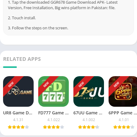
1. Tap the downloaded GGR678 Game Download APK- Latest
Version, Free Installation, Big wins platform in Pakistan: file.
2. Touch install.
3. Follow the steps on the screen.
RELATED APPS
GGR678 Game
The platform includes various gaming categories, like slot
games, card games, sports games, lottery games, and other
NEW
NEW
NEW
NEW
exciting options. These games are designed to provide
entertainment and interesting gameplay for users who like
online games.
UR8 Game Download – Complete Guide, Features, Installation, Withdrawal for Users
FD777 Game APK Download – Latest Version, Free Installation, Complete Review Guide (2026)
67UU Game APK Download – Free Installation, Complete Review Guide for Beginners (2026)
6PPP Game Download APK – Complete Guide, Features, Registration, Deposit and Withdrawal
Table of Contents
4.1.31
4.1.022
4.1.002
4.1.01
What Is GGR678 Game?
Key Features of GGR678 Game