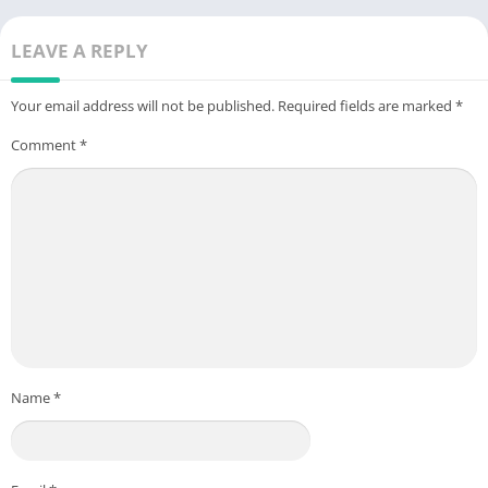
User-Friendly Interface
Smooth Performance
LEAVE A REPLY
Multiple Game Categories
Rewards and Bonuses
Secure Account System
Your email address will not be published.
Required fields are marked
*
Multiple Game Categories:
Rewards and Games:
Comment
*
Benefits of GGR678 Game
Why choose GGR678 Game?
Tips and tricks for Beginners:
How to Download GGR678 Game?
Installation and Registration:
Installation:
Registration:
Withdrawal and Deposit Process:
Withdrawal Process:
Deposit Process:
Pros and Cons:
Pros:
Name
*
Cons:
Conclusion
FAQs:
What is GGR678 Game?