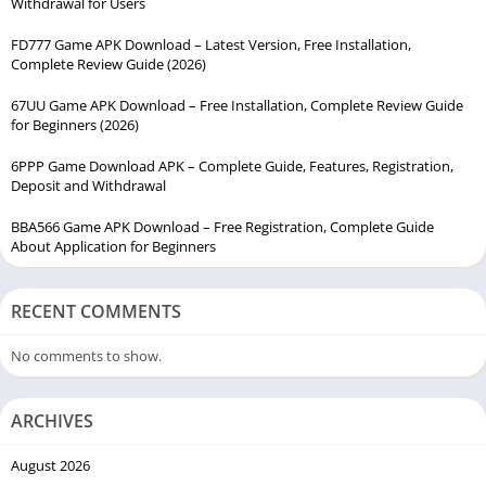
Withdrawal for Users
FD777 Game APK Download – Latest Version, Free Installation,
Complete Review Guide (2026)
67UU Game APK Download – Free Installation, Complete Review Guide
for Beginners (2026)
6PPP Game Download APK – Complete Guide, Features, Registration,
Deposit and Withdrawal
BBA566 Game APK Download – Free Registration, Complete Guide
About Application for Beginners
Moreover, GGR678 Game offers customer support services to
RECENT COMMENTS
assist users with account related questions and technical
issues. The platform focuses on delivering a useful, user-
No comments to show.
friendly, and enjoyable online mobile gaming experience.
Key Features of GGR678 Game
ARCHIVES
August 2026
User-Friendly Interface