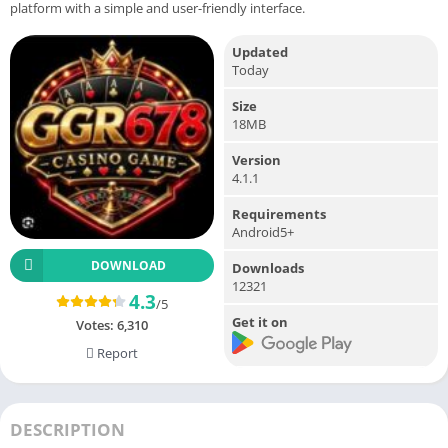
platform with a simple and user-friendly interface.
Updated
Today
Size
18MB
Version
4.1.1
Requirements
Android5+
DOWNLOAD
Downloads
12321
4.3
/5
Get it on
Votes:
6,310
Report
DESCRIPTION