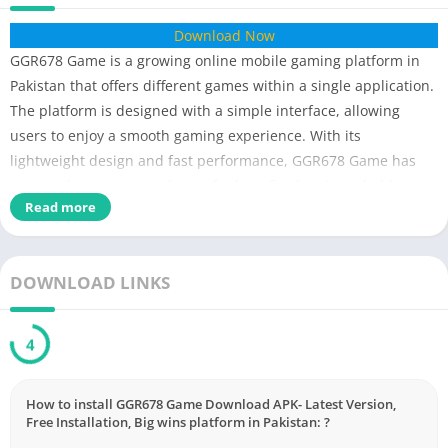
Download Now
GGR678 Game is a growing online mobile gaming platform in
Pakistan that offers different games within a single application.
The platform is designed with a simple interface, allowing
users to enjoy a smooth gaming experience. With its
lightweight design and fast performance, GGR678 Game has
attracted many users who prefer beneficial and reachable
Read more
mobile gaming.
GGR678 Game offers several promotional rewards and bonus
programs that are available to users according to the platform’s
DOWNLOAD LINKS
terms and conditions. These features are designed to enhance
the overall gaming experience and encourage user activity.
3
How to install GGR678 Game Download APK- Latest Version,
Free Installation, Big wins platform in Pakistan: ?