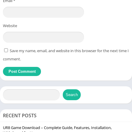
Email
*
Is GGR678 Game suitable for beginners?
How can I register on GGR678 Game?
What games are available on GGR678 Game?
Is customer support available?
Website
What Is GGR678 Game?
GGR678 Game is an online gaming application that provides
Save my name, email, and website in this browser for the next time I
multiple gaming categories in one platform. Users can access
comment.
different games through a single account and enjoy different
entertainment options. The platform is designed to be easily
understood, making it suitable for users with different levels of
gaming experience.
Search
RECENT POSTS
UR8 Game Download – Complete Guide, Features, Installation,