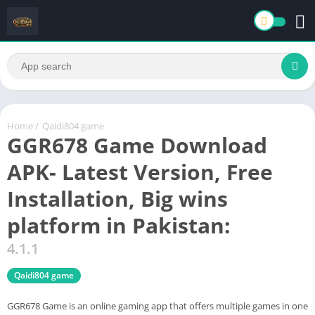
Home
/
Qaidi804 game
GGR678 Game Download
APK- Latest Version, Free
Installation, Big wins
platform in Pakistan:
4.1.1
Qaidi804 game
GGR678 Game is an online gaming app that offers multiple games in one